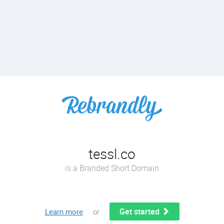
tessl.co
is a Branded Short Domain
Get started
Learn more
or